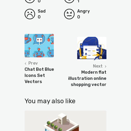
0
1
Sad
Angry
0
0
Prev
Next
Chat Bot Blue
Modern flat
Icons Set
illustration online
Vectors
shopping vector
You may also like