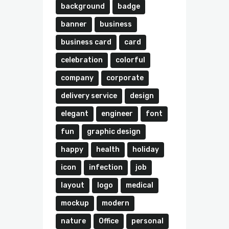
background
badge
banner
business
business card
card
celebration
colorful
company
corporate
delivery service
design
elegant
engineer
font
fun
graphic design
happy
health
holiday
icon
infection
job
layout
logo
medical
mockup
modern
nature
Office
personal