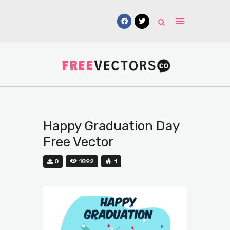
Vectors
Free Mockups
Icons
Fonts
Happy Graduation Day
UI Kits
Free Vector
Submissions
0
1892
1