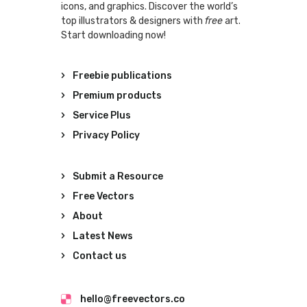
icons, and graphics. Discover the world’s
top illustrators & designers with
free
art.
Start downloading now!
Freebie publications
Premium products
Service Plus
Privacy Policy
Submit a Resource
Free Vectors
About
Latest News
Contact us
hello@freevectors.co