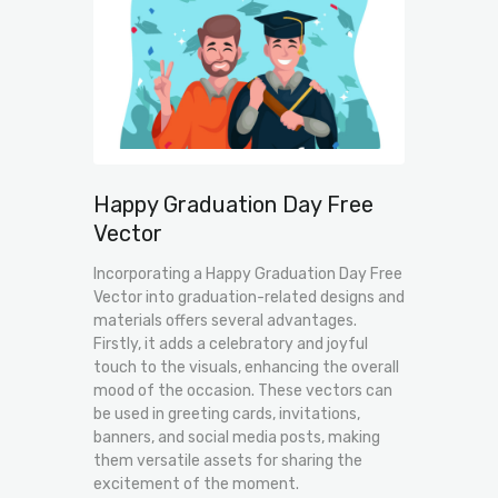
Happy Graduation Day Free
Vector
Incorporating a Happy Graduation Day Free
Vector into graduation-related designs and
materials offers several advantages.
Firstly, it adds a celebratory and joyful
touch to the visuals, enhancing the overall
mood of the occasion. These vectors can
be used in greeting cards, invitations,
banners, and social media posts, making
them versatile assets for sharing the
excitement of the moment.