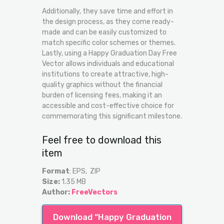
Additionally, they save time and effort in
the design process, as they come ready-
made and can be easily customized to
match specific color schemes or themes.
Lastly, using a Happy Graduation Day Free
Vector allows individuals and educational
institutions to create attractive, high-
quality graphics without the financial
burden of licensing fees, making it an
accessible and cost-effective choice for
commemorating this significant milestone.
Feel free to download this
item
Format
: EPS, ZIP
Size:
1.35 MB
Author:
FreeVectors
Download “Happy Graduation