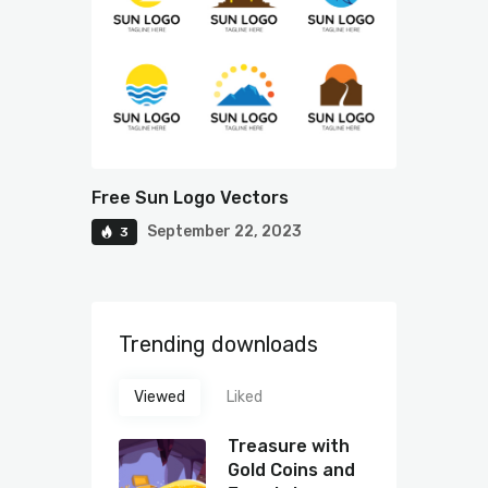
Free Sun Logo Vectors
September 22, 2023
3
Trending downloads
Viewed
Liked
Treasure with
Gold Coins and