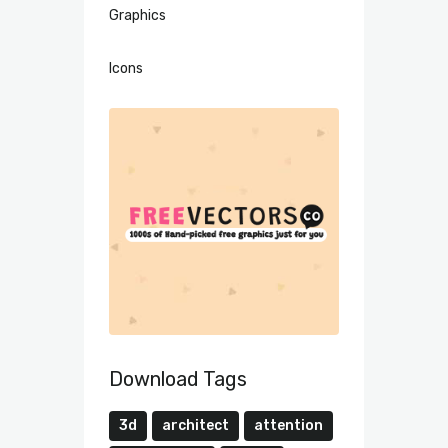
Graphics
Icons
Download Tags
3d
architect
attention