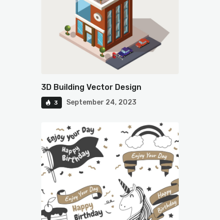
3D Building Vector Design
September 24, 2023
3