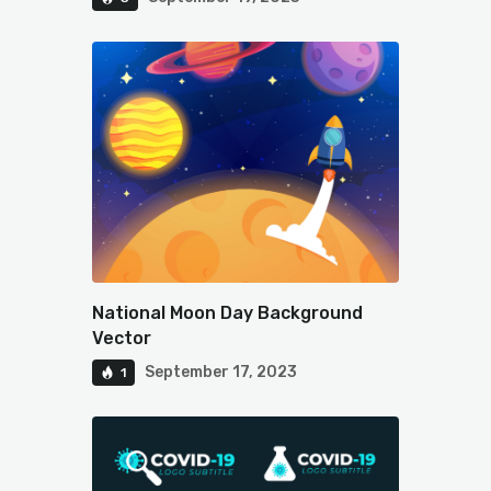
National Moon Day Background
Vector
September 17, 2023
1