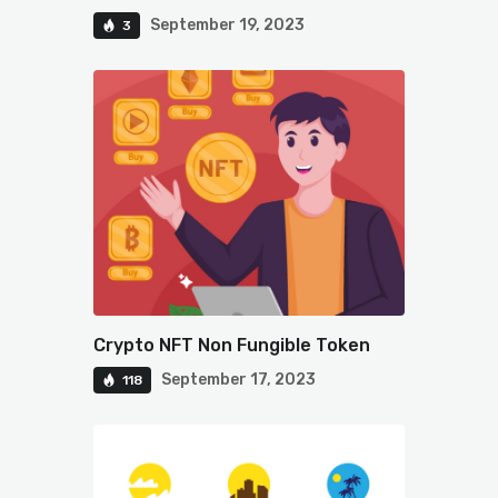
September 19, 2023
3
Crypto NFT Non Fungible Token
September 17, 2023
118