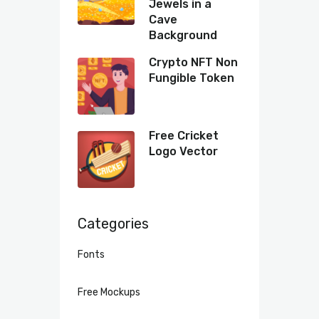
Jewels in a
Cave
Background
Crypto NFT Non
Fungible Token
Free Cricket
Logo Vector
Categories
Fonts
Free Mockups