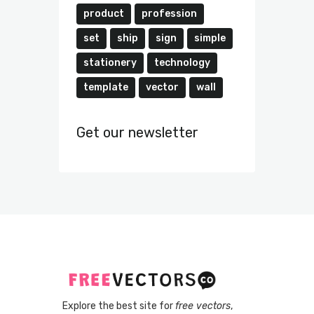
product
profession
set
ship
sign
simple
stationery
technology
template
vector
wall
Get our newsletter
Explore the best site for
free vectors
,