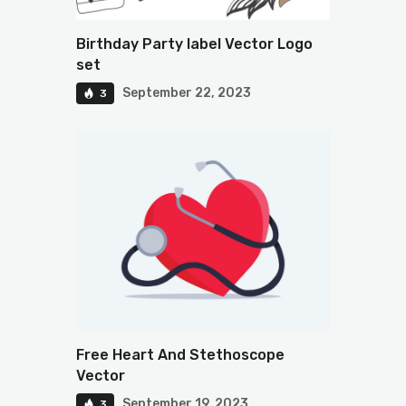
Birthday Party label Vector Logo
set
September 22, 2023
3
Free Heart And Stethoscope
Vector
September 19, 2023
3