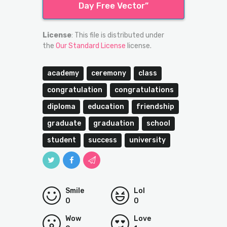
Day Free Vector”
License
: This file is distributed under
the
Our Standard License
license.
academy
ceremony
class
congratulation
congratulations
diploma
education
friendship
graduate
graduation
school
student
success
university
Smile
Lol
0
0
Wow
Love