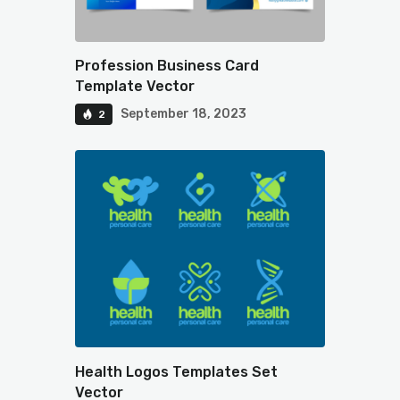
Profession Business Card
Template Vector
September 18, 2023
2
Health Logos Templates Set
Vector