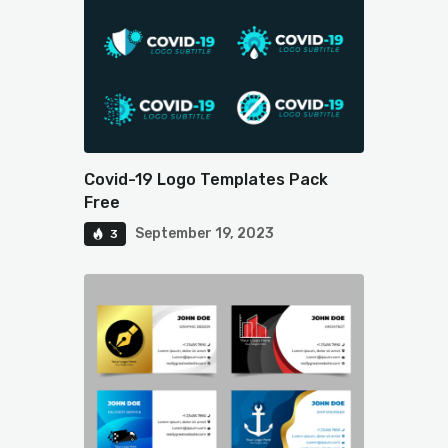
Covid-19 Logo Templates Pack
Free
September 19, 2023
3