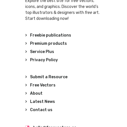
Explore the best site for
free vectors
,
icons, and graphics. Discover the world’s
top illustrators & designers with
free
art.
Start downloading now!
Freebie publications
Premium products
Service Plus
Privacy Policy
Submit a Resource
Free Vectors
About
Latest News
Contact us