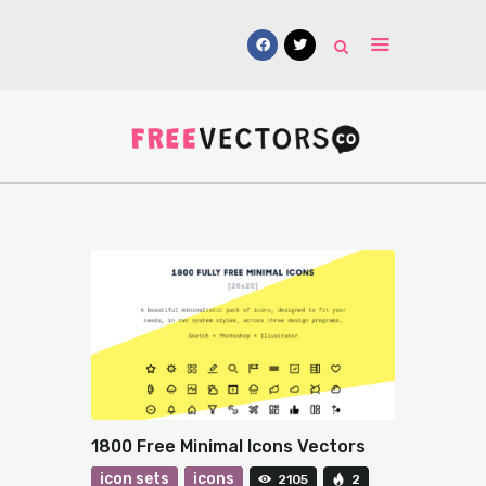
Vectors
Free Mockups
Icons
Fonts
UI Kits
Submissions
1800 Free Minimal Icons Vectors
icon sets
icons
2105
2