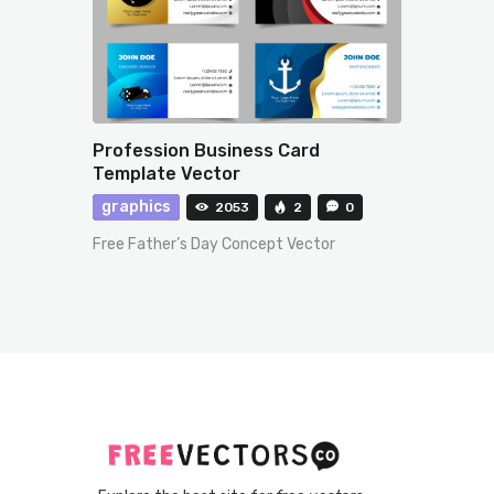
Profession Business Card
Template Vector
graphics
2053
2
0
Free Father’s Day Concept Vector