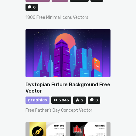
0
1800 Free Minimal Icons Vectors
Dystopian Future Background Free
Vector
graphics
2045
2
0
Free Father’s Day Concept Vector