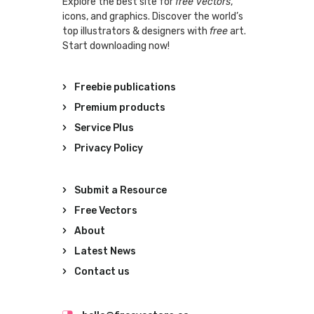
Explore the best site for
free vectors
,
icons, and graphics. Discover the world’s
top illustrators & designers with
free
art.
Start downloading now!
Freebie publications
Premium products
Service Plus
Privacy Policy
Submit a Resource
Free Vectors
About
Latest News
Contact us