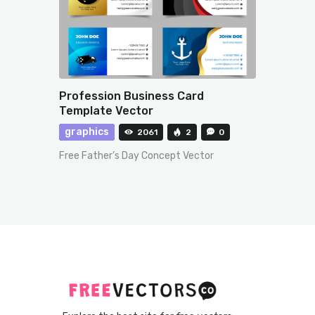
Profession Business Card
Template Vector
graphics
2061
2
0
Free Father’s Day Concept Vector