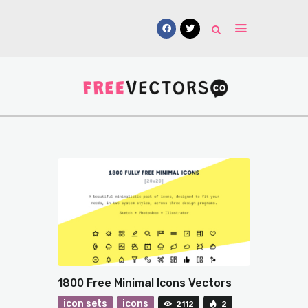
Vectors
Free Mockups
Icons
Fonts
UI Kits
Submissions
1800 Free Minimal Icons Vectors
icon sets
icons
2112
2