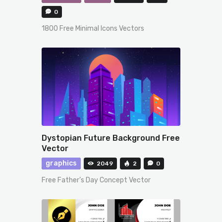
0
1800 Free Minimal Icons Vectors
Dystopian Future Background Free
Vector
graphics
2049
2
0
Free Father’s Day Concept Vector