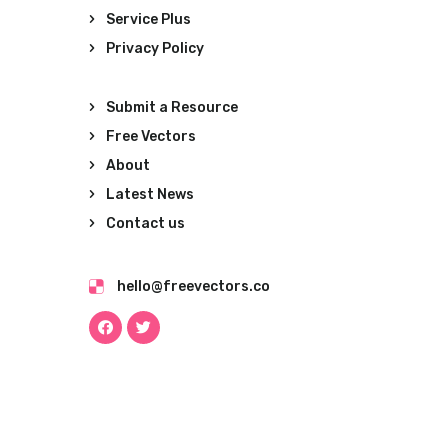
Service Plus
Privacy Policy
Submit a Resource
Free Vectors
About
Latest News
Contact us
hello@freevectors.co