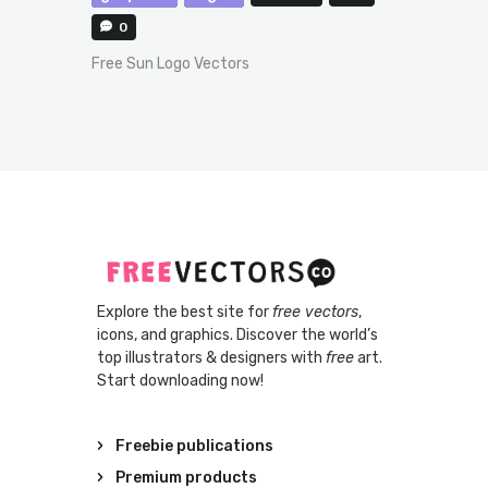
0
Free Sun Logo Vectors
Explore the best site for
free vectors
,
icons, and graphics. Discover the world’s
top illustrators & designers with
free
art.
Start downloading now!
Freebie publications
Premium products