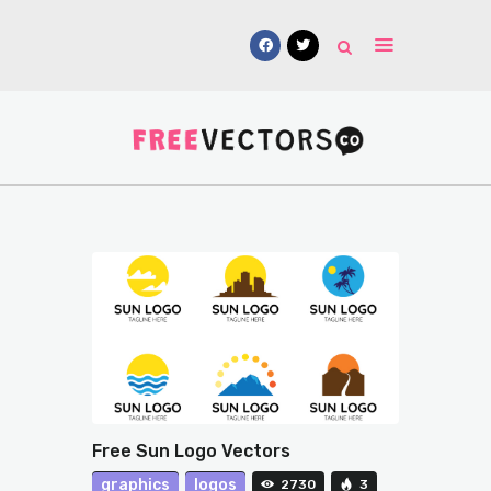
Vectors
Free Mockups
Icons
Fonts
UI Kits
Submissions
Free Sun Logo Vectors
graphics
logos
2730
3