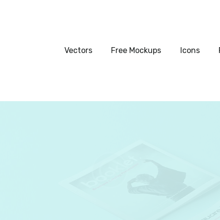
Vectors
Free Mockups
Vectors
Free Mockups
Icons
Icons
Fonts
UI Kits
Submissions