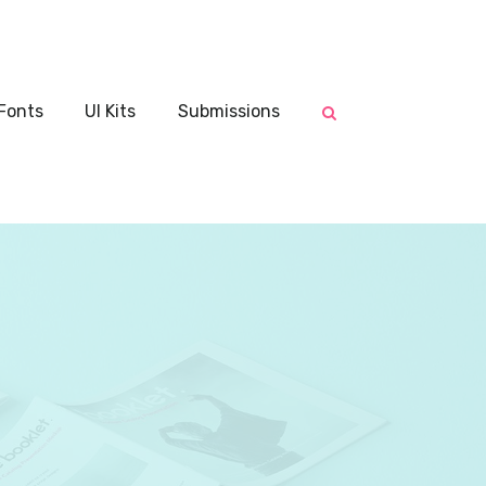
Fonts
UI Kits
Submissions