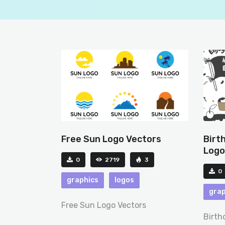
Free Sun Logo Vectors
Birt
Logo
0
2719
3
0
graphics
logos
grap
Free Sun Logo Vectors
Birth