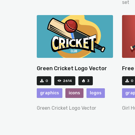
set
Green Cricket Logo Vector
Free
0
2614
3
0
graphics
icons
logos
grap
Green Cricket Logo Vector
Girl 