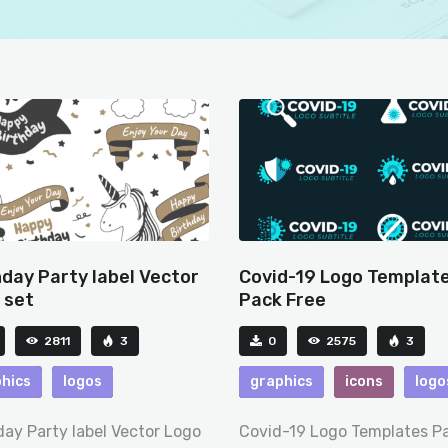
hday Party label Vector
Covid-19 Logo Templat
 set
Pack Free
2811
3
0
2575
3
hics
logos
graphics
icons
logo
day Party label Vector Logo
Covid-19 Logo Templates P