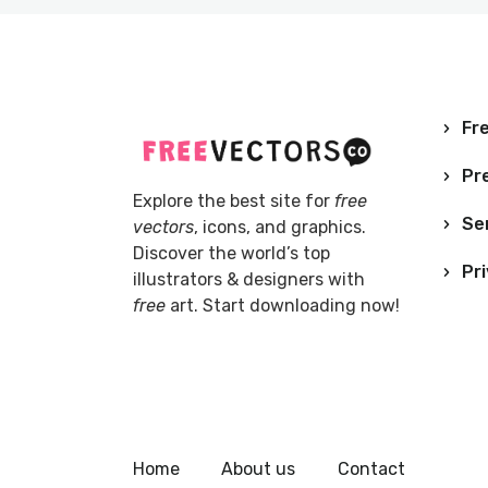
Fre
Pr
Explore the best site for
free
Se
vectors
, icons, and graphics.
Discover the world’s top
Pri
illustrators & designers with
free
art. Start downloading now!
Home
About us
Contact