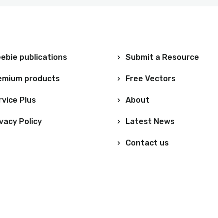
ebie publications
Submit a Resource
emium products
Free Vectors
rvice Plus
About
vacy Policy
Latest News
Contact us