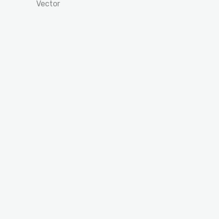
Vector