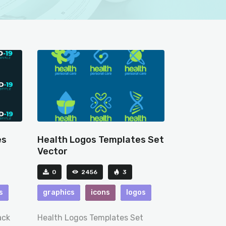
es
Health Logos Templates Set
Vector
0
2456
3
s
graphics
icons
logos
ack
Health Logos Templates Set