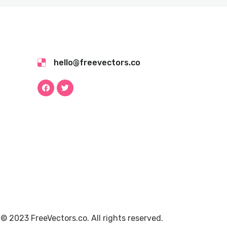
hello@freevectors.co
© 2023 FreeVectors.co. All rights reserved.