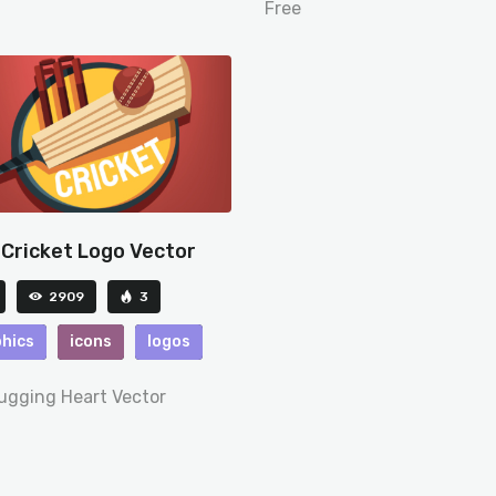
Free
 Cricket Logo Vector
2909
3
hics
icons
logos
Hugging Heart Vector