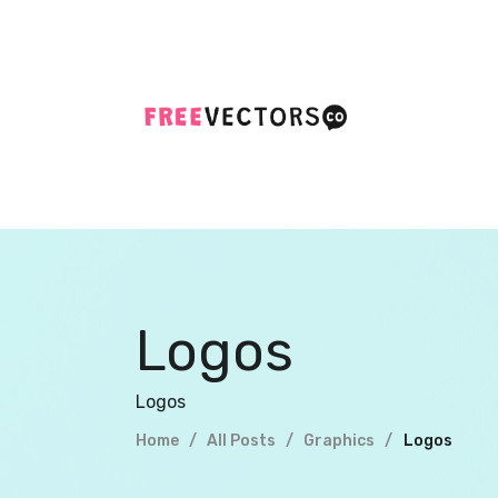
Logos
Logos
Home
All Posts
Logos
Graphics