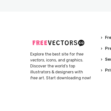
Fre
Pr
Explore the best site for
free
Se
vectors
, icons, and graphics.
Discover the world’s top
Pri
illustrators & designers with
free
art. Start downloading now!