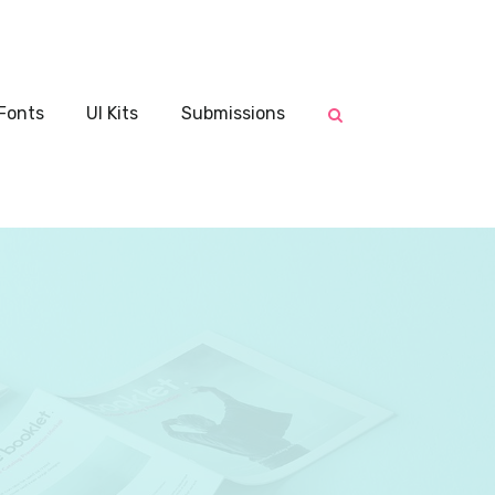
Fonts
UI Kits
Submissions