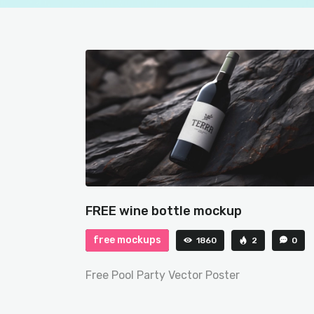
FREE wine bottle mockup
free mockups
1860
2
0
Free Pool Party Vector Poster