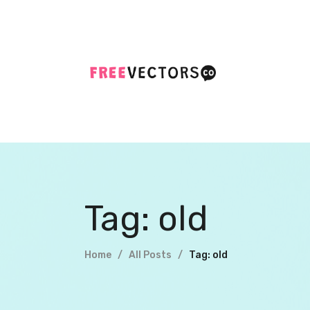
Tag: old
Home
All Posts
Tag: old