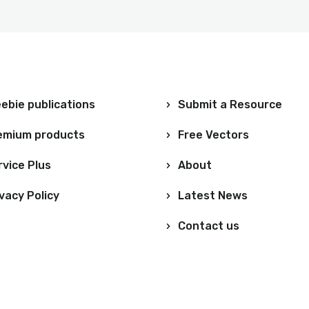
ebie publications
Submit a Resource
emium products
Free Vectors
rvice Plus
About
vacy Policy
Latest News
Contact us