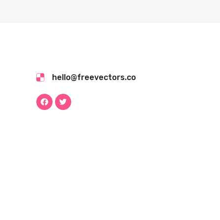
hello@freevectors.co