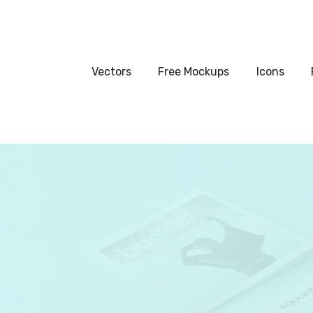
Vectors
Free Mockups
Vectors
Free Mockups
Icons
Icons
Fonts
UI Kits
Submissions