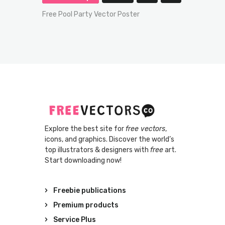
Free Pool Party Vector Poster
Explore the best site for
free vectors
,
icons, and graphics. Discover the world’s
top illustrators & designers with
free
art.
Start downloading now!
Freebie publications
Premium products
Service Plus