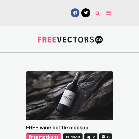
Vectors
Free Mockups
Icons
Fonts
UI Kits
Submissions
FREE wine bottle mockup
free mockups
1860
2
0