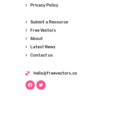
Privacy Policy
Submit a Resource
Free Vectors
About
Latest News
Contact us
hello@freevectors.co