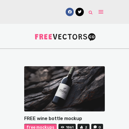
Vectors
Free Mockups
Icons
Fonts
UI Kits
Submissions
FREE wine bottle mockup
free mockups
1861
2
0