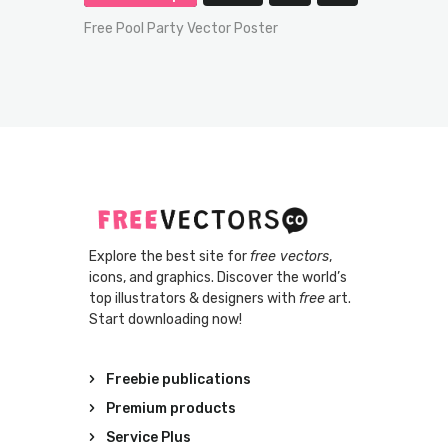
Free Pool Party Vector Poster
Explore the best site for
free vectors
,
icons, and graphics. Discover the world’s
top illustrators & designers with
free
art.
Start downloading now!
Freebie publications
Premium products
Service Plus