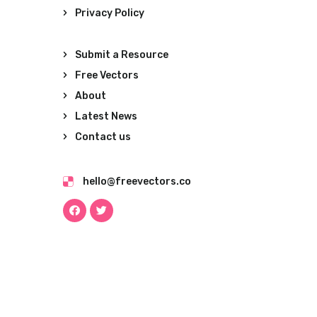
Privacy Policy
Submit a Resource
Free Vectors
About
Latest News
Contact us
hello@freevectors.co