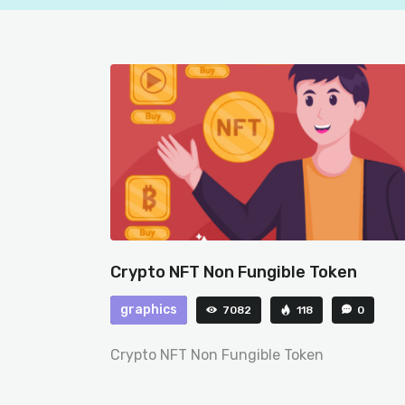
Crypto NFT Non Fungible Token
graphics
7082
118
0
Crypto NFT Non Fungible Token