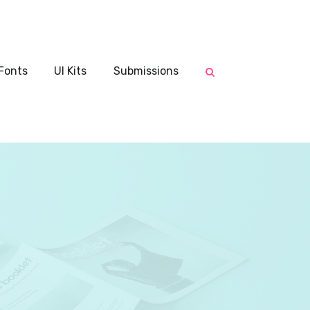
Fonts
UI Kits
Submissions