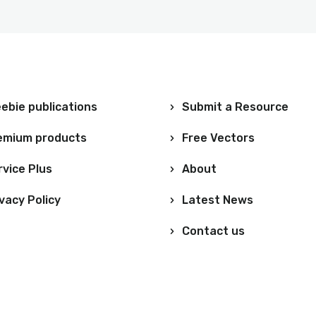
ebie publications
Submit a Resource
emium products
Free Vectors
rvice Plus
About
vacy Policy
Latest News
Contact us