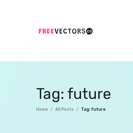
Tag: future
Home
All Posts
Tag: future