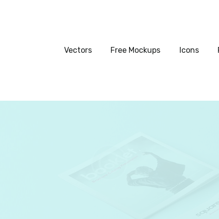
Vectors
Free Mockups
Vectors
Free Mockups
Icons
Icons
Fonts
UI Kits
Submissions