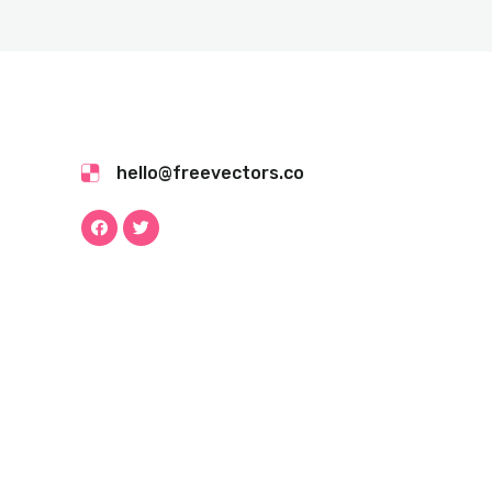
hello@freevectors.co