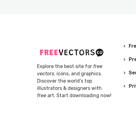
Fre
Pr
Explore the best site for
free
Se
vectors
, icons, and graphics.
Discover the world’s top
Pri
illustrators & designers with
free
art. Start downloading now!