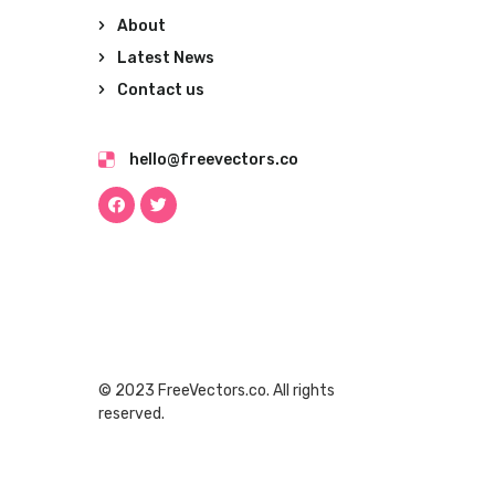
About
Latest News
Contact us
hello@freevectors.co
© 2023 FreeVectors.co. All rights
reserved.