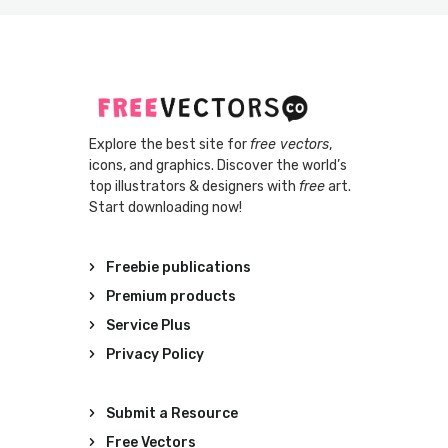
Explore the best site for
free vectors
,
icons, and graphics. Discover the world’s
top illustrators & designers with
free
art.
Start downloading now!
Freebie publications
Premium products
Service Plus
Privacy Policy
Submit a Resource
Free Vectors