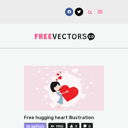
Vectors
Free Mockups
Icons
Fonts
UI Kits
Submissions
Free hugging heart Illustration
graphics
1955
3
0