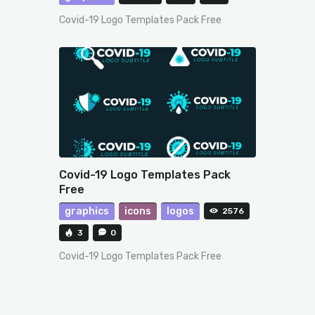
Covid-19 Logo Templates Pack Free
Covid-19 Logo Templates Pack
Free
graphics
icons
logos
2576
3
0
Covid-19 Logo Templates Pack Free