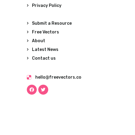
Privacy Policy
Submit a Resource
Free Vectors
About
Latest News
Contact us
hello@freevectors.co