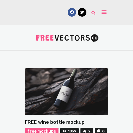
Vectors
Free Mockups
Icons
Fonts
UI Kits
Submissions
FREE wine bottle mockup
free mockups
1859
2
0