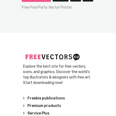
Free Pool Party Vector Poster
Explore the best site for
free vectors
,
icons, and graphics. Discover the world’s
top illustrators & designers with
free
art.
Start downloading now!
Freebie publications
Premium products
Service Plus