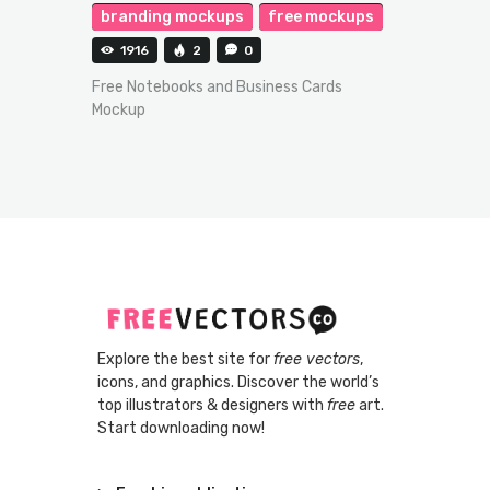
branding mockups
free mockups
1916
2
0
Free Notebooks and Business Cards
Mockup
Explore the best site for
free vectors
,
icons, and graphics. Discover the world’s
top illustrators & designers with
free
art.
Start downloading now!