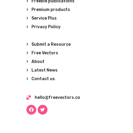
Freebie publications
Premium products
Service Plus
Privacy Policy
Submit a Resource
Free Vectors
About
Latest News
Contact us
hello@freevectors.co