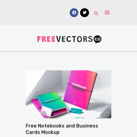
Vectors
Free Mockups
Icons
Fonts
UI Kits
Submissions
Free Notebooks and Business
Cards Mockup