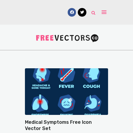
Vectors
Free Mockups
Icons
Fonts
UI Kits
Submissions
Medical Symptoms Free Icon
Vector Set