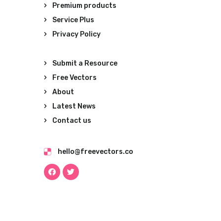
Premium products
Service Plus
Privacy Policy
Submit a Resource
Free Vectors
About
Latest News
Contact us
hello@freevectors.co