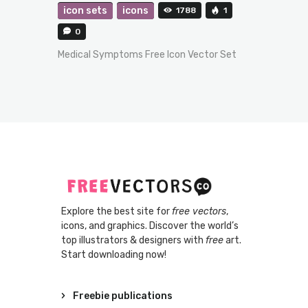
icon sets
icons
1788
1
0
Medical Symptoms Free Icon Vector Set
Explore the best site for
free vectors
,
icons, and graphics. Discover the world’s
top illustrators & designers with
free
art.
Start downloading now!
Freebie publications