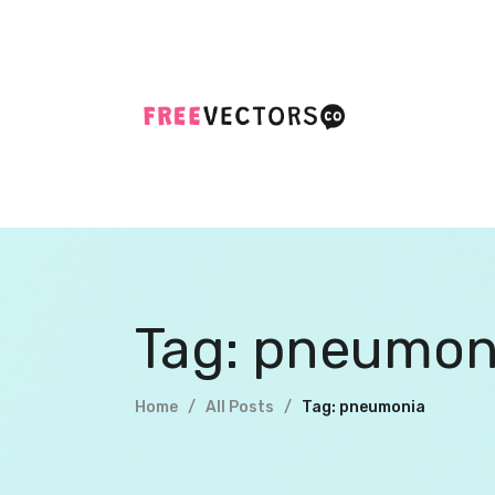
Tag: pneumon
Home
All Posts
Tag: pneumonia