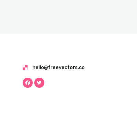
hello@freevectors.co