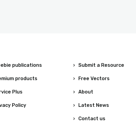
ebie publications
Submit a Resource
emium products
Free Vectors
rvice Plus
About
vacy Policy
Latest News
Contact us