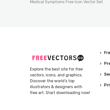
Medical Symptoms Free Icon Vector Set
Fre
Pr
Explore the best site for
free
Se
vectors
, icons, and graphics.
Discover the world’s top
Pri
illustrators & designers with
free
art. Start downloading now!