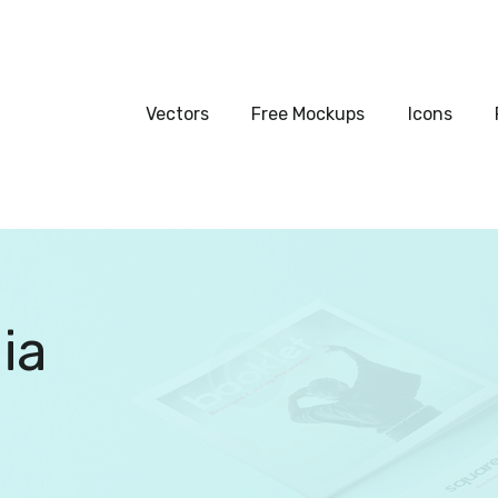
Vectors
Free Mockups
Vectors
Free Mockups
Icons
Icons
Fonts
UI Kits
ia
Submissions