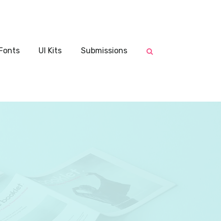
Fonts
UI Kits
Submissions