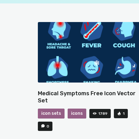
Medical Symptoms Free Icon Vector
Set
icon sets
icons
1789
1
0