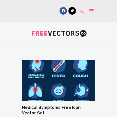
Vectors
Free Mockups
Icons
Fonts
UI Kits
Submissions
Medical Symptoms Free Icon
Vector Set