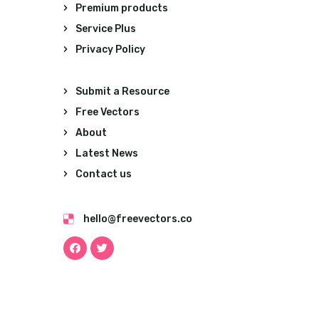
Premium products
Service Plus
Privacy Policy
Submit a Resource
Free Vectors
About
Latest News
Contact us
hello@freevectors.co