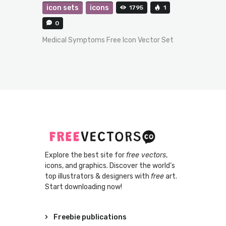
icon sets
icons
1795
1
0
Medical Symptoms Free Icon Vector Set
Explore the best site for
free vectors
,
icons, and graphics. Discover the world’s
top illustrators & designers with
free
art.
Start downloading now!
Freebie publications