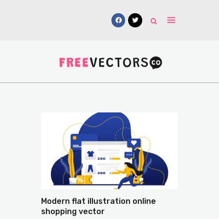
Vectors
Free Mockups
Icons
Fonts
UI Kits
Submissions
Modern flat illustration online
shopping vector