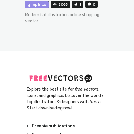
graphics
2065
1
0
Modern flat illustration online shopping
vector
Explore the best site for
free vectors
,
icons, and graphics. Discover the world’s
top illustrators & designers with
free
art.
Start downloading now!
Freebie publications