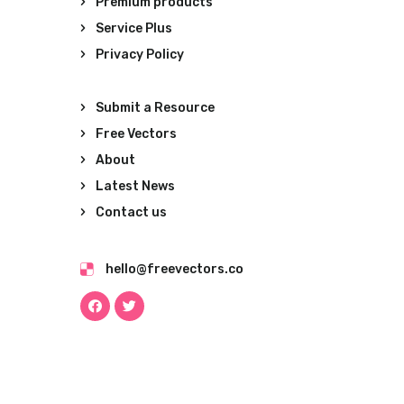
Premium products
Service Plus
Privacy Policy
Submit a Resource
Free Vectors
About
Latest News
Contact us
hello@freevectors.co