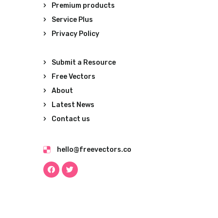
Premium products
Service Plus
Privacy Policy
Submit a Resource
Free Vectors
About
Latest News
Contact us
hello@freevectors.co