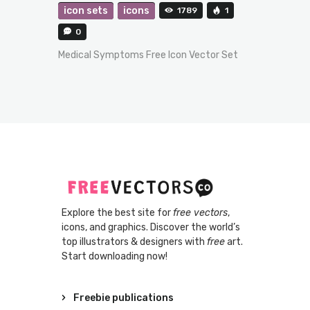
icon sets
icons
1789
1
0
Medical Symptoms Free Icon Vector Set
Explore the best site for
free vectors
,
icons, and graphics. Discover the world’s
top illustrators & designers with
free
art.
Start downloading now!
Freebie publications