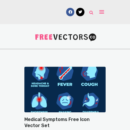
Vectors
Free Mockups
Icons
Fonts
UI Kits
Submissions
Medical Symptoms Free Icon
Vector Set