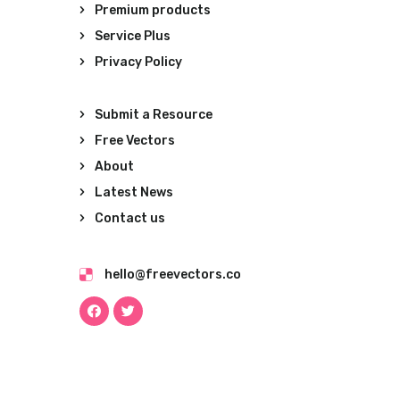
Premium products
Service Plus
Privacy Policy
Submit a Resource
Free Vectors
About
Latest News
Contact us
hello@freevectors.co