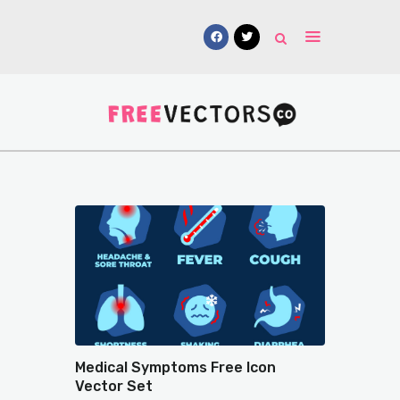
Vectors
Free Mockups
Icons
Fonts
UI Kits
Submissions
Medical Symptoms Free Icon
Vector Set