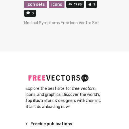
icon sets
icons
1795
1
0
Medical Symptoms Free Icon Vector Set
Explore the best site for
free vectors
,
icons, and graphics. Discover the world’s
top illustrators & designers with
free
art.
Start downloading now!
Freebie publications