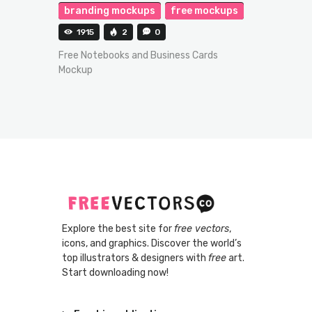
branding mockups
free mockups
1915
2
0
Free Notebooks and Business Cards
Mockup
Explore the best site for
free vectors
,
icons, and graphics. Discover the world’s
top illustrators & designers with
free
art.
Start downloading now!