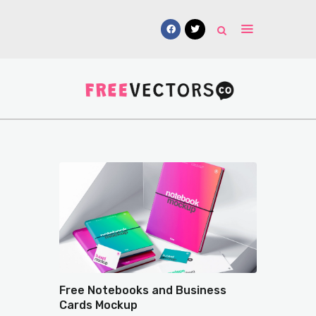
Vectors
Free Mockups
Icons
Fonts
UI Kits
Submissions
Free Notebooks and Business
Cards Mockup