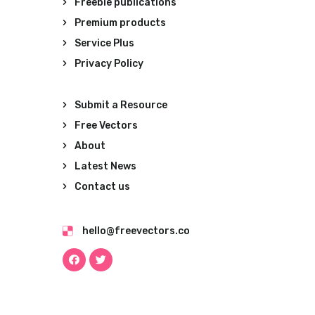
Freebie publications
Premium products
Service Plus
Privacy Policy
Submit a Resource
Free Vectors
About
Latest News
Contact us
hello@freevectors.co