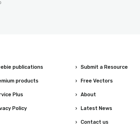
p
ebie publications
Submit a Resource
emium products
Free Vectors
rvice Plus
About
vacy Policy
Latest News
Contact us