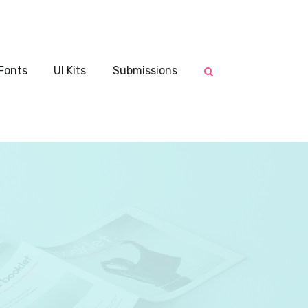
Fonts
UI Kits
Submissions