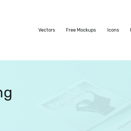
Vectors
Free Mockups
Vectors
Free Mockups
Icons
Icons
Fonts
UI Kits
ng
Submissions