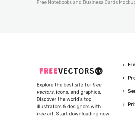
Free Notebooks and Business Cards Mocku
Fre
Pr
Explore the best site for
free
Se
vectors
, icons, and graphics.
Discover the world’s top
Pri
illustrators & designers with
free
art. Start downloading now!