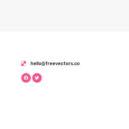
hello@freevectors.co