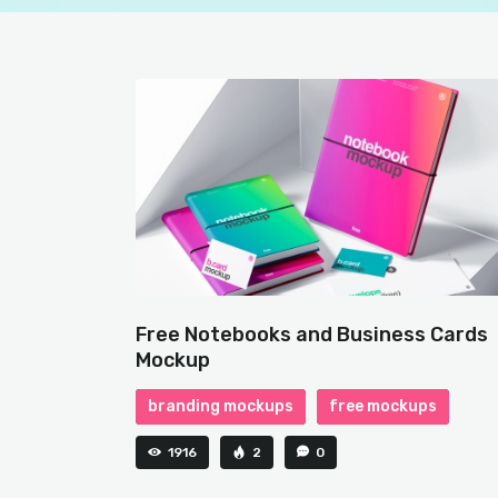
Free Notebooks and Business Cards
Mockup
branding mockups
free mockups
1916
2
0