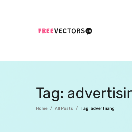
Tag: advertisi
Home
All Posts
Tag: advertising