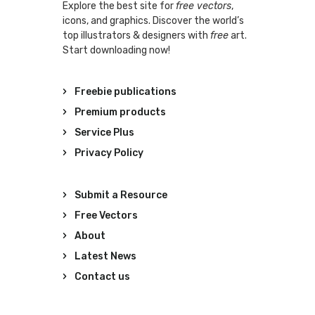
Explore the best site for
free vectors
,
icons, and graphics. Discover the world’s
top illustrators & designers with
free
art.
Start downloading now!
Freebie publications
Premium products
Service Plus
Privacy Policy
Submit a Resource
Free Vectors
About
Latest News
Contact us