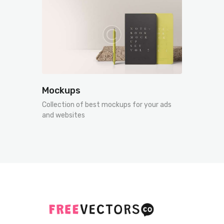
Mockups
Collection of best mockups for your ads
and websites