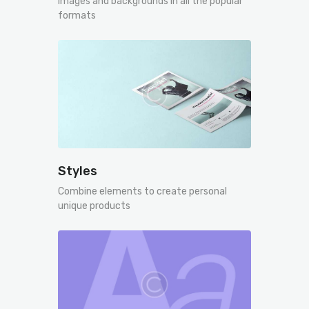
Images and backgrounds in all the popular
formats
Styles
Combine elements to create personal
unique products