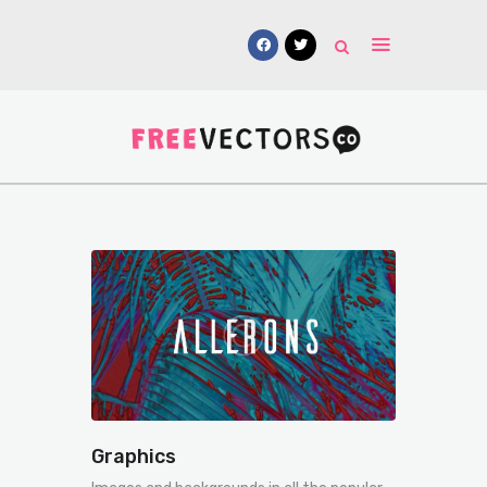
Vectors
Free Mockups
Icons
Fonts
UI Kits
Submissions
Graphics