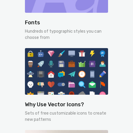
Fonts
Hundreds of typographic styles you can
choose from
Why Use Vector Icons?
Sets of free customizable icons to create
new patterns