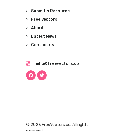
Submit a Resource
Free Vectors
About
Latest News
Contact us
hello@freevectors.co
© 2023 FreeVectors.co. All rights
reserved.