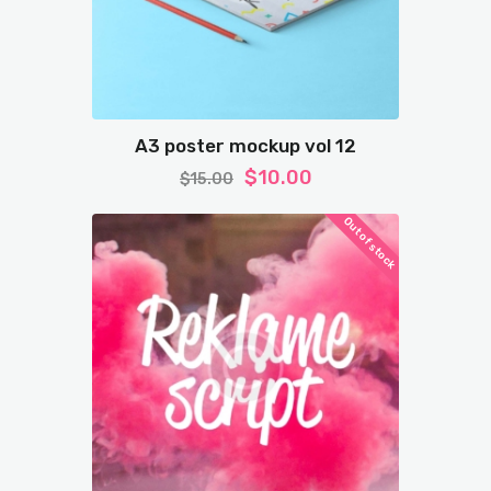
A3 poster mockup vol 12
$
10.00
$
15.00
Out of stock