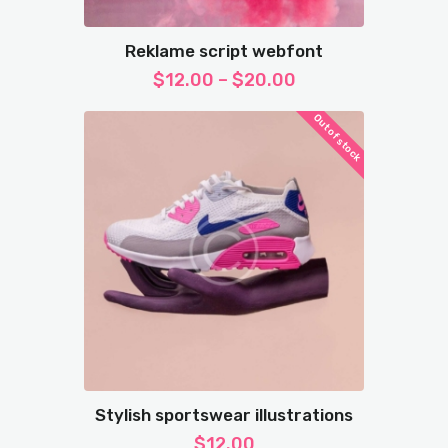
Reklame script webfont
$
12.00
–
$
20.00
Out of stock
Stylish sportswear illustrations
$
12.00