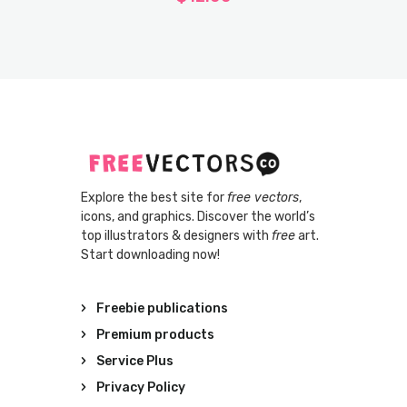
Explore the best site for
free vectors
,
icons, and graphics. Discover the world’s
top illustrators & designers with
free
art.
Start downloading now!
Freebie publications
Premium products
Service Plus
Privacy Policy