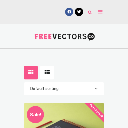
Vectors
Free Mockups
Icons
Fonts
UI Kits
Submissions
Out of stock
Sale!