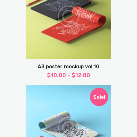
A3 poster mockup vol 10
$
10.00
–
$
12.00
Sale!