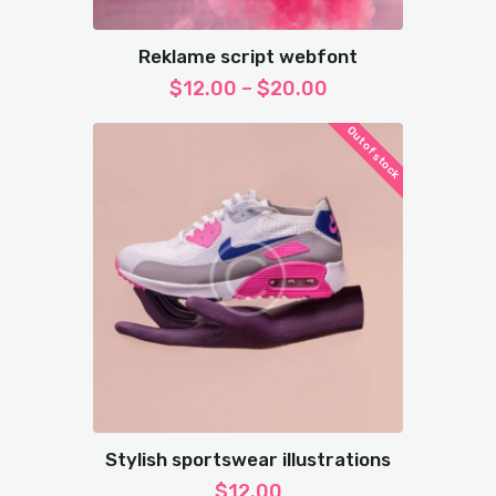
Reklame script webfont
$
12.00
–
$
20.00
Out of stock
Stylish sportswear illustrations
$
12.00