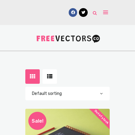
Vectors
Free Mockups
Icons
Fonts
UI Kits
Submissions
Out of stock
Sale!