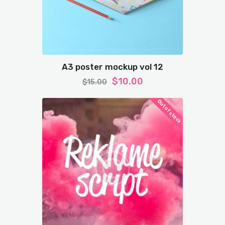
A3 poster mockup vol 12
$
10.00
$
15.00
Out of stock