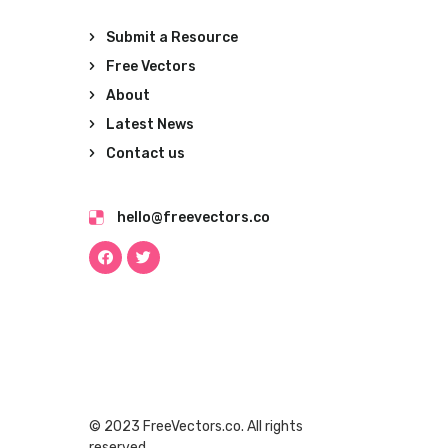
Submit a Resource
Free Vectors
About
Latest News
Contact us
hello@freevectors.co
© 2023 FreeVectors.co. All rights
reserved.