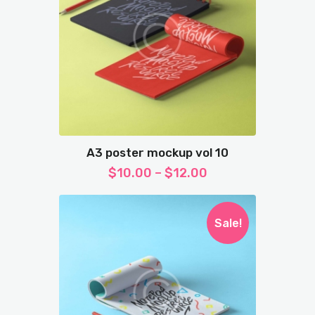
A3 poster mockup vol 10
$
10.00
–
$
12.00
Sale!