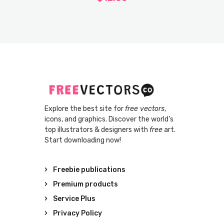
Explore the best site for
free vectors
,
icons, and graphics. Discover the world’s
top illustrators & designers with
free
art.
Start downloading now!
Freebie publications
Premium products
Service Plus
Privacy Policy