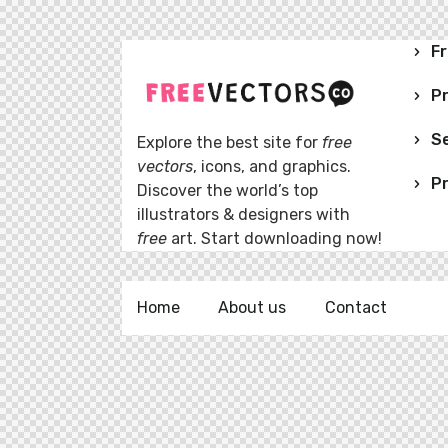
Fr
P
Se
Explore the best site for
free
vectors
, icons, and graphics.
Pr
Discover the world’s top
illustrators & designers with
free
art. Start downloading now!
Home
About us
Contact