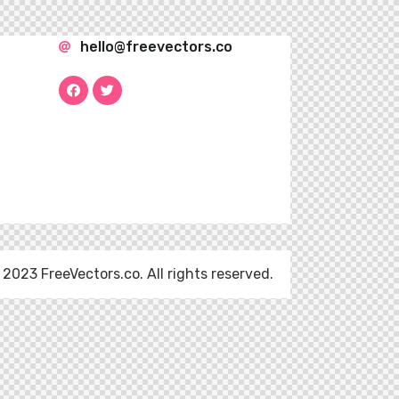
hello@freevectors.co
 2023 FreeVectors.co. All rights reserved.