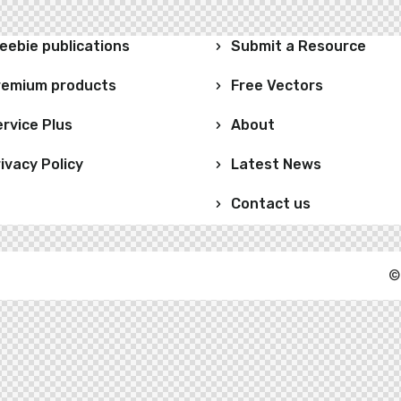
eebie publications
Submit a Resource
remium products
Free Vectors
rvice Plus
About
ivacy Policy
Latest News
Contact us
©